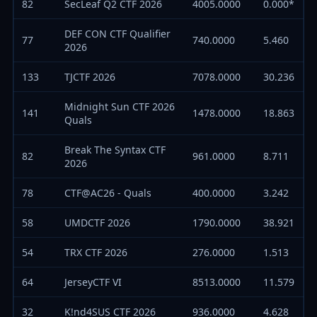
82
SecLeaf Q2 CTF 2026
4005.0000
0.000*
DEF CON CTF Qualifier
77
740.0000
5.460
2026
133
TJCTF 2026
7078.0000
30.236
Midnight Sun CTF 2026
141
1478.0000
18.863
Quals
Break The Syntax CTF
82
961.0000
8.711
2026
78
CTF@AC26 - Quals
400.0000
3.242
58
UMDCTF 2026
1790.0000
38.921
54
TRX CTF 2026
276.0000
1.513
64
JerseyCTF VI
8513.0000
11.579
32
K!nd4SUS CTF 2026
936.0000
4.628