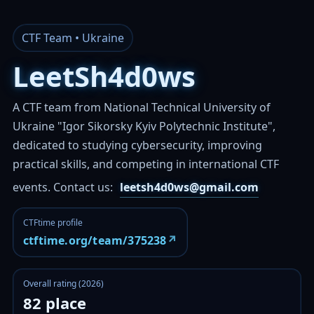
CTF Team • Ukraine
LeetSh4d0ws
A CTF team from National Technical University of
Ukraine "Igor Sikorsky Kyiv Polytechnic Institute",
dedicated to studying cybersecurity, improving
practical skills, and competing in international CTF
events.
Contact us:
leetsh4d0ws@gmail.com
CTFtime profile
↗
ctftime.org/team/375238
Overall rating (2026)
82 place