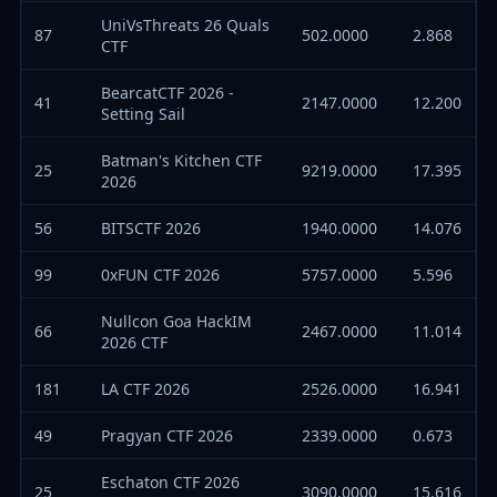
UniVsThreats 26 Quals
87
502.0000
2.868
CTF
BearcatCTF 2026 -
41
2147.0000
12.200
Setting Sail
Batman's Kitchen CTF
25
9219.0000
17.395
2026
56
BITSCTF 2026
1940.0000
14.076
99
0xFUN CTF 2026
5757.0000
5.596
Nullcon Goa HackIM
66
2467.0000
11.014
2026 CTF
181
LA CTF 2026
2526.0000
16.941
49
Pragyan CTF 2026
2339.0000
0.673
Eschaton CTF 2026
25
3090.0000
15.616