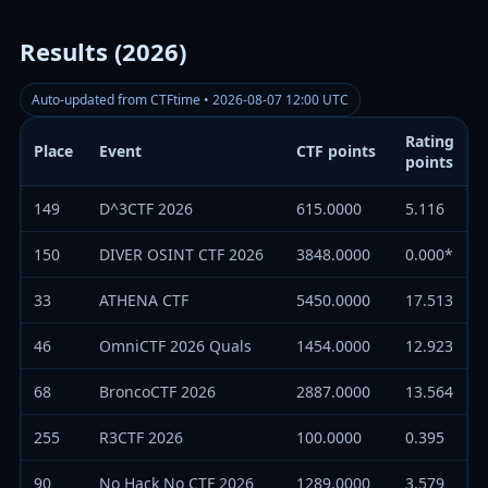
Results (2026)
Auto-updated from CTFtime • 2026-08-07 12:00 UTC
Rating
Place
Event
CTF points
points
149
D^3CTF 2026
615.0000
5.116
150
DIVER OSINT CTF 2026
3848.0000
0.000*
33
ATHENA CTF
5450.0000
17.513
46
OmniCTF 2026 Quals
1454.0000
12.923
68
BroncoCTF 2026
2887.0000
13.564
255
R3CTF 2026
100.0000
0.395
90
No Hack No CTF 2026
1289.0000
3.579