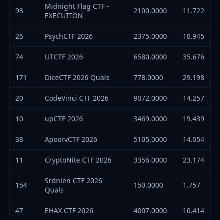
Midnight Flag CTF -
93
2100.0000
11.722
EXECUTION
26
PsychCTF 2026
2375.0000
10.945
74
UTCTF 2026
6580.0000
35.676
171
DiceCTF 2026 Quals
778.0000
29.198
20
CodeVinci CTF 2026
9072.0000
14.257
10
upCTF 2026
3469.0000
19.439
38
ApoorvCTF 2026
5105.0000
14.054
11
CryptoNite CTF 2026
3356.0000
23.174
Srdnlen CTF 2026
154
150.0000
1.757
Quals
47
EHAX CTF 2026
4007.0000
10.414