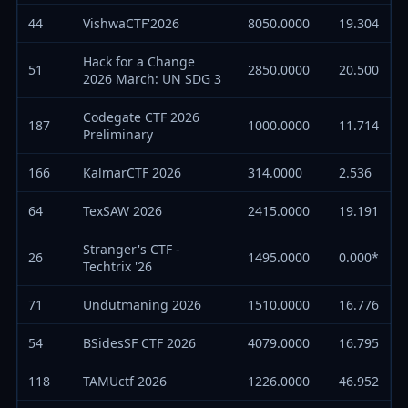
44
VishwaCTF'2026
8050.0000
19.304
Hack for a Change
51
2850.0000
20.500
2026 March: UN SDG 3
Codegate CTF 2026
187
1000.0000
11.714
Preliminary
166
KalmarCTF 2026
314.0000
2.536
64
TexSAW 2026
2415.0000
19.191
Stranger's CTF -
26
1495.0000
0.000*
Techtrix '26
71
Undutmaning 2026
1510.0000
16.776
54
BSidesSF CTF 2026
4079.0000
16.795
118
TAMUctf 2026
1226.0000
46.952