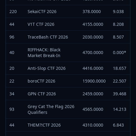
220
SekaiCTF 2026
378.0000
9.038
44
V1T CTF 2026
4155.0000
8.208
96
TraceBash CTF 2026
2030.0000
8.507
RIFFHACK: Black
40
4700.0000
0.000*
Market Break-In
20
Anti-Slop CTF 2026
4416.0000
18.657
22
boroCTF 2026
15900.0000
22.507
34
GPN CTF 2026
2459.0000
39.468
Grey Cat The Flag 2026
93
4565.0000
14.213
Qualifiers
44
THEM?!CTF 2026
4310.0000
6.843