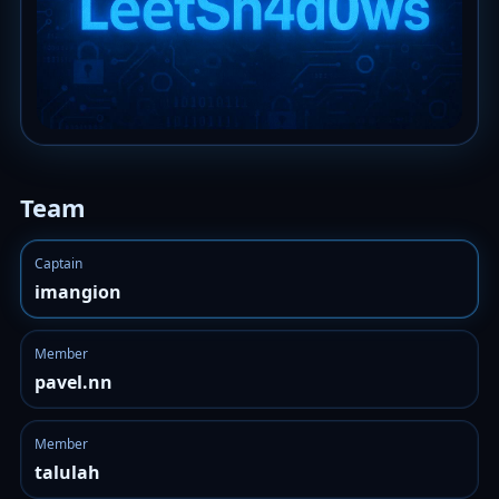
Team
Captain
imangion
Member
pavel.nn
Member
talulah