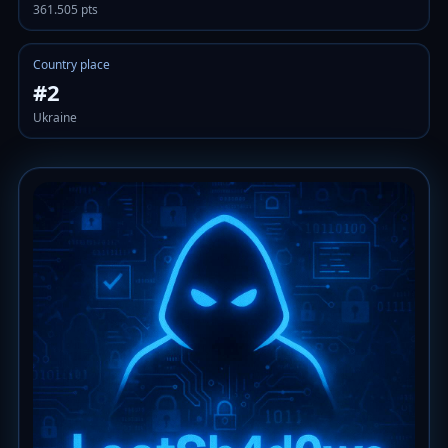
361.505 pts
Country place
#2
Ukraine