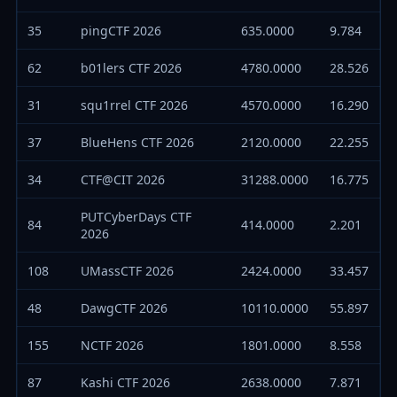
35
pingCTF 2026
635.0000
9.784
62
b01lers CTF 2026
4780.0000
28.526
31
squ1rrel CTF 2026
4570.0000
16.290
37
BlueHens CTF 2026
2120.0000
22.255
34
CTF@CIT 2026
31288.0000
16.775
PUTCyberDays CTF
84
414.0000
2.201
2026
108
UMassCTF 2026
2424.0000
33.457
48
DawgCTF 2026
10110.0000
55.897
155
NCTF 2026
1801.0000
8.558
87
Kashi CTF 2026
2638.0000
7.871